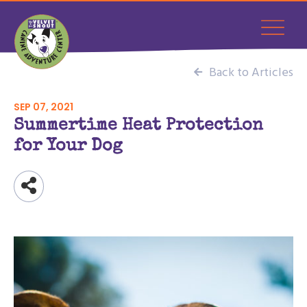
Back to Articles
SEP 07, 2021
Summertime Heat Protection
for Your Dog