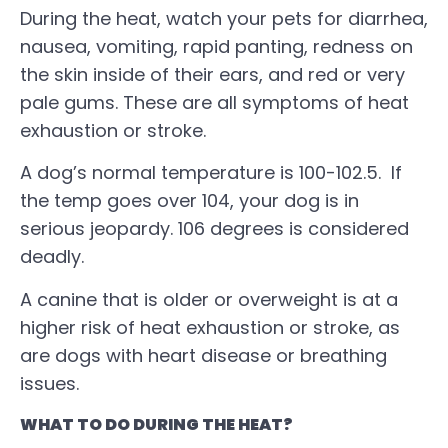
During the heat, watch your pets for diarrhea,
nausea, vomiting, rapid panting, redness on
the skin inside of their ears, and red or very
pale gums. These are all symptoms of heat
exhaustion or stroke.
A dog’s normal temperature is 100-102.5. If
the temp goes over 104, your dog is in
serious jeopardy. 106 degrees is considered
deadly.
A canine that is older or overweight is at a
higher risk of heat exhaustion or stroke, as
are dogs with heart disease or breathing
issues.
WHAT TO DO DURING THE HEAT?