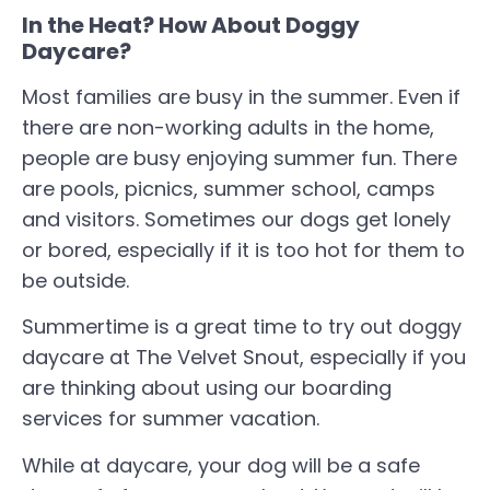
In the Heat? How About Doggy
Daycare?
Most families are busy in the summer. Even if
there are non-working adults in the home,
people are busy enjoying summer fun. There
are pools, picnics, summer school, camps
and visitors. Sometimes our dogs get lonely
or bored, especially if it is too hot for them to
be outside.
Summertime is a great time to try out doggy
daycare at The Velvet Snout, especially if you
are thinking about using our boarding
services for summer vacation.
While at daycare, your dog will be a safe