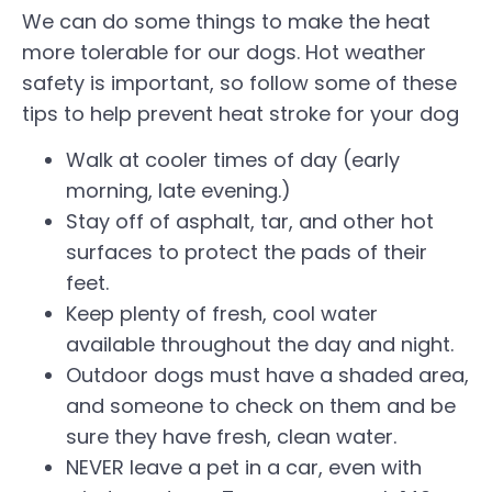
We can do some things to make the heat
more tolerable for our dogs. Hot weather
safety is important, so follow some of these
tips to help prevent heat stroke for your dog
Walk at cooler times of day (early
morning, late evening.)
Stay off of asphalt, tar, and other hot
surfaces to protect the pads of their
feet.
Keep plenty of fresh, cool water
available throughout the day and night.
Outdoor dogs must have a shaded area,
and someone to check on them and be
sure they have fresh, clean water.
NEVER leave a pet in a car, even with