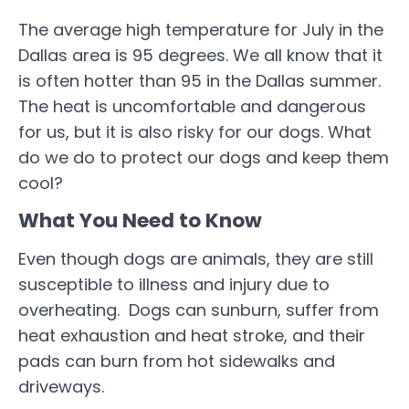
The average high temperature for July in the
Dallas area is 95 degrees. We all know that it
is often hotter than 95 in the Dallas summer.
The heat is uncomfortable and dangerous
for us, but it is also risky for our dogs. What
do we do to protect our dogs and keep them
cool?
What You Need to Know
Even though dogs are animals, they are still
susceptible to illness and injury due to
overheating. Dogs can sunburn, suffer from
heat exhaustion and heat stroke, and their
pads can burn from hot sidewalks and
driveways.