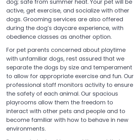
dog; safe from summer heat. Your pet will be
active, get exercise, and socialize with other
dogs. Grooming services are also offered
during the dog’s daycare experience, with
obedience classes as another option.
For pet parents concerned about playtime
with unfamiliar dogs, rest assured that we
separate the dogs by size and temperament
to allow for appropriate exercise and fun. Our
professional staff monitors activity to ensure
the safety of each animal. Our spacious
playrooms allow them the freedom to
interact with other pets and people and to
become familiar with how to behave in new
environments.