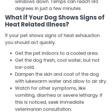
windows down. Temps can reach 140
degrees in just a few minutes.
What if Your Dog Shows Signs of
Heat Related Illness?
If your pet shows signs of heat exhaustion
you should act quickly.
Get the pet indoors to a cooled area.
Get the dog fresh, cool water, but not
ice-cold.
Dampen the skin and coat of the dog
with lukewarm water and allow to air dry.
Watch for other symptoms, like
vomiting, diarrhea or severe lethargy. If
this is noticed, seek immediate
veterinarian consultation.