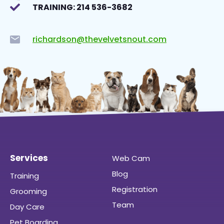
TRAINING: 214 536-3682
richardson@thevelvetsnout.com
Services
Web Cam
Blog
Training
Registration
Grooming
Team
Day Care
Pet Boarding