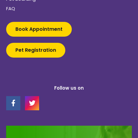
FAQ
Book Appointment
Pet Registration
Follow us on