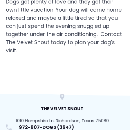
Dogs get plenty of love and they get their
own little vacation. Your dog will come home
relaxed and maybe a little tired so that you
can just spend the evening snuggled up
together under the air conditioning. Contact
The Velvet Snout today to plan your dog’s
visit.
THE VELVET SNOUT
1010 Hampshire Ln, Richardson, Texas 75080
972-907-DOGS (3647)