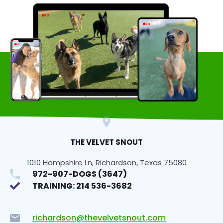
THE VELVET SNOUT
1010 Hampshire Ln, Richardson, Texas 75080
972-907-DOGS (3647)
TRAINING: 214 536-3682
richardson@thevelvetsnout.com