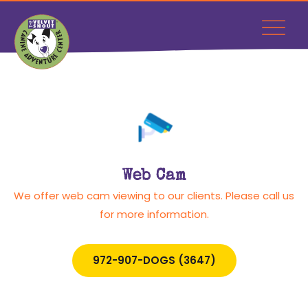
Web Cam
We offer web cam viewing to our clients. Please call us
for more information.
972-907-DOGS (3647)