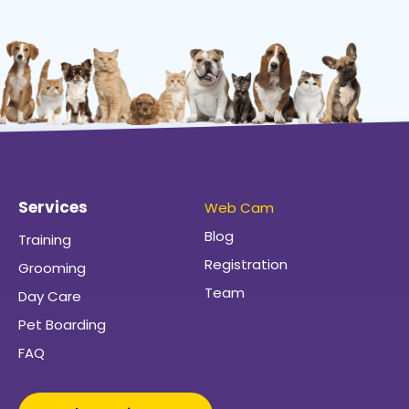
Services
Web Cam
Blog
Training
Registration
Grooming
Team
Day Care
Pet Boarding
FAQ