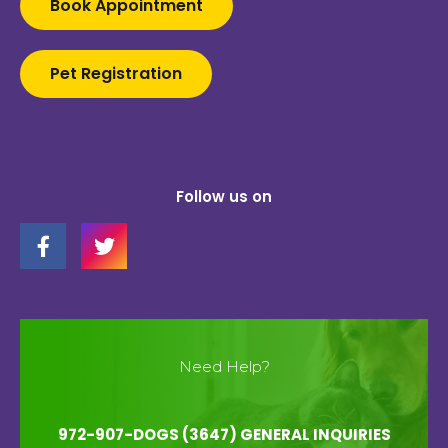
Book Appointment
Pet Registration
Follow us on
Need Help?
972-907-DOGS (3647) GENERAL INQUIRIES