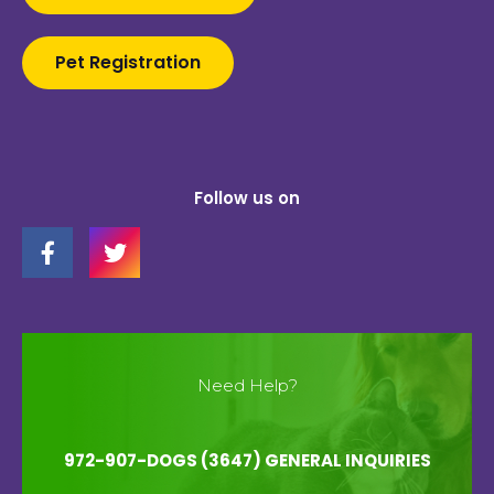
Pet Registration
Follow us on
Need Help?
972-907-DOGS (3647) GENERAL INQUIRIES