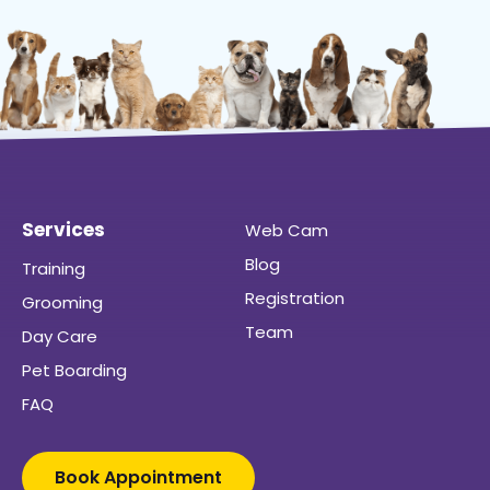
Services
Web Cam
Blog
Training
Registration
Grooming
Team
Day Care
Pet Boarding
FAQ
Book Appointment