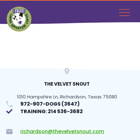
THE VELVET SNOUT
1010 Hampshire Ln, Richardson, Texas 75080
972-907-DOGS (3647)
TRAINING: 214 536-3682
richardson@thevelvetsnout.com