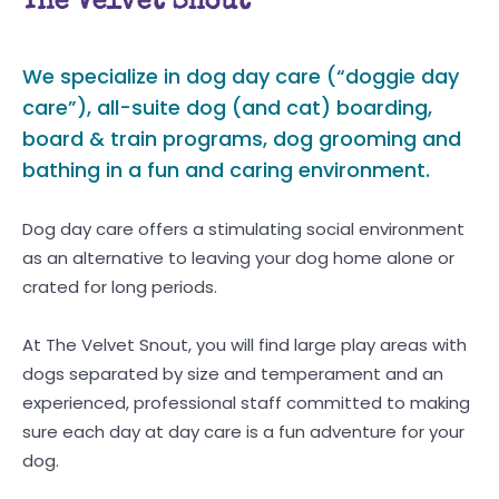
The Velvet Snout
We specialize in dog day care (“doggie day
care”), all-suite dog (and cat) boarding,
board & train programs, dog grooming and
bathing in a fun and caring environment.
Dog day care offers a stimulating social environment
as an alternative to leaving your dog home alone or
crated for long periods.
At The Velvet Snout, you will find large play areas with
dogs separated by size and temperament and an
experienced, professional staff committed to making
sure each day at day care is a fun adventure for your
dog.