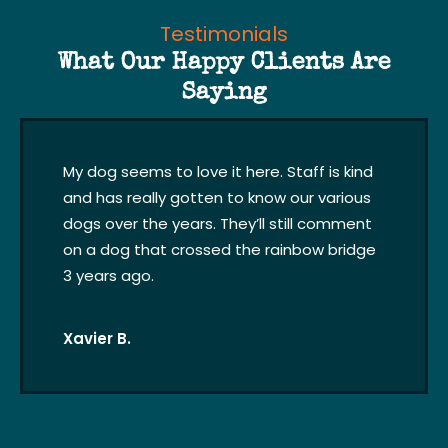
Testimonials
What Our Happy Clients Are
Saying
My dog seems to love it here. Staff is kind
and has really gotten to know our various
dogs over the years. They’ll still comment
on a dog that crossed the rainbow bridge
3 years ago.
Xavier B.