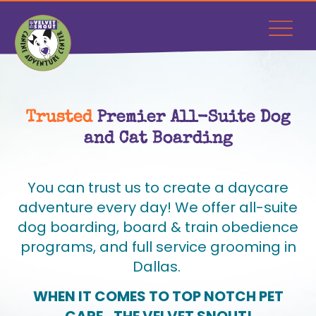
Trusted
Premier All-Suite Dog
and Cat Boarding
You can trust us to create a daycare
adventure every day! We offer all-suite
dog boarding, board & train obedience
programs, and full service grooming in
Dallas.
WHEN IT COMES TO TOP NOTCH PET