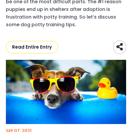
be one of the most difficult parts. The #1 reason
puppies end up in shelters after adoption is
frustration with potty training. So let’s discuss
some dog potty training tips.
Read Entire Entry
SEP 07, 2021