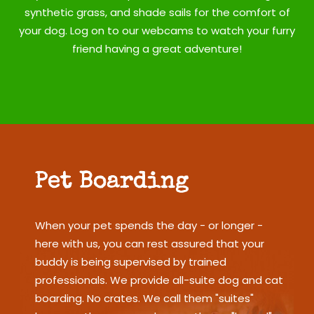
synthetic grass, and shade sails for the comfort of
your dog. Log on to our webcams to watch your furry
friend having a great adventure!
Pet Boarding
When your pet spends the day - or longer -
here with us, you can rest assured that your
buddy is being supervised by trained
professionals. We provide all-suite dog and cat
boarding. No crates. We call them "suites"