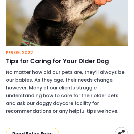
FEB 09, 2022
Tips for Caring for Your Older Dog
No matter how old our pets are, they’ll always be
our babies. As they age, their needs change,
however. Many of our clients struggle
understanding how to care for their older pets
and ask our doggy daycare facility for
recommendations or any helpful tips we have.
Read Entire Entry