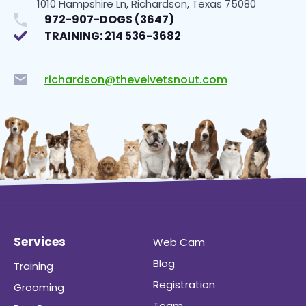
1010 Hampshire Ln, Richardson, Texas 75080
972-907-DOGS (3647)
TRAINING: 214 536-3682
richardson@thevelvetsnout.com
Services
Web Cam
Blog
Training
Registration
Grooming
Team