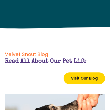
Velvet Snout Blog
Read All About Our Pet Life
Visit Our Blog