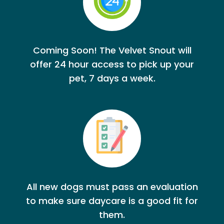
Coming Soon! The Velvet Snout will
offer 24 hour access to pick up your
pet, 7 days a week.
All new dogs must pass an evaluation
to make sure daycare is a good fit for
them.