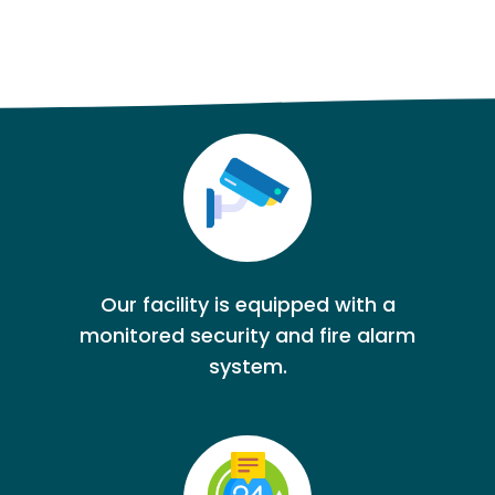
Our facility is equipped with a
monitored security and fire alarm
system.