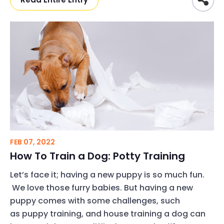
FEB 07, 2022
How To Train a Dog: Potty Training
Let’s face it; having a new puppy is so much fun.
We love those furry babies. But having a new
puppy comes with some challenges, such
as puppy training, and house training a dog can