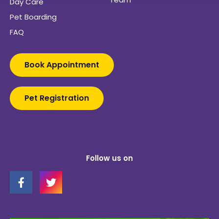
Day Care
Pet Boarding
FAQ
Book Appointment
Pet Registration
Follow us on