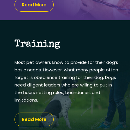
Read More
Training
Most pet owners know to provide for their dog’s
basic needs. However, what many people often
forget is obedience training for their dog. Dogs
need diligent leaders who are willing to put in
the hours setting rules, boundaries, and
limitations.
Read More