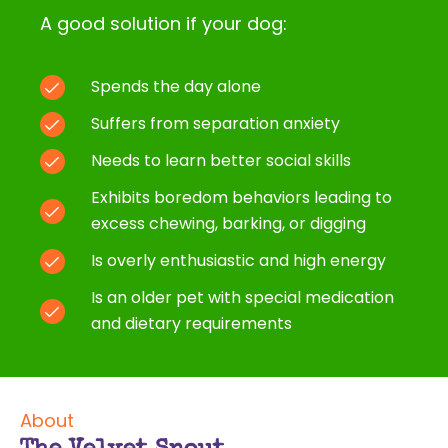
A good solution if your dog:
Spends the day alone
Suffers from separation anxiety
Needs to learn better social skills
Exhibits boredom behaviors leading to
excess chewing, barking, or digging
Is overly enthusiastic and high energy
Is an older pet with special medication
and dietary requirements
About