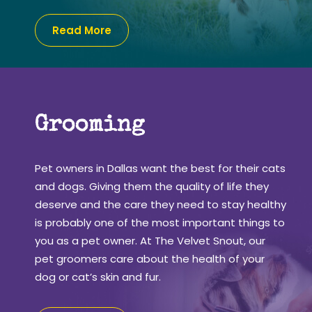
Read More
Grooming
Pet owners in Dallas want the best for their cats
and dogs. Giving them the quality of life they
deserve and the care they need to stay healthy
is probably one of the most important things to
you as a pet owner. At The Velvet Snout, our
pet groomers care about the health of your
dog or cat’s skin and fur.