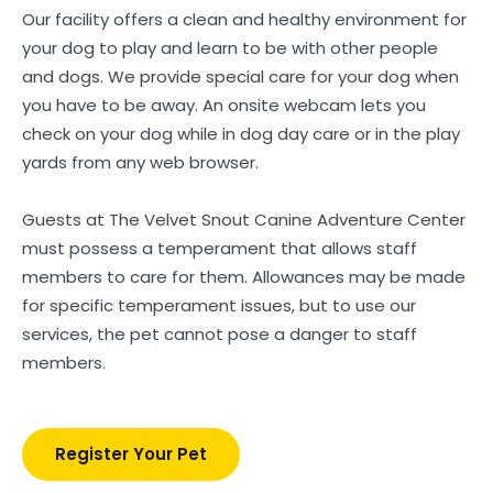
Our facility offers a clean and healthy environment for
your dog to play and learn to be with other people
and dogs. We provide special care for your dog when
you have to be away. An onsite webcam lets you
check on your dog while in dog day care or in the play
yards from any web browser.
Guests at The Velvet Snout Canine Adventure Center
must possess a temperament that allows staff
members to care for them. Allowances may be made
for specific temperament issues, but to use our
services, the pet cannot pose a danger to staff
members.
Register Your Pet