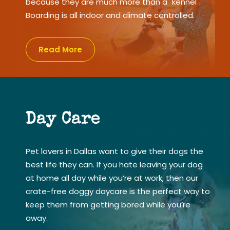
because they are much more than a "kennel".
Boarding is all indoor and climate controlled.
Read More
Day Care
Pet lovers in Dallas want to give their dogs the
best life they can. If you hate leaving your dog
at home all day while you’re at work, then our
crate-free doggy daycare is the perfect way to
keep them from getting bored while you’re
away.