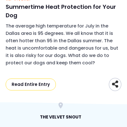
Summertime Heat Protection for Your
Dog
The average high temperature for July in the
Dallas area is 95 degrees. We all know that it is
often hotter than 95 in the Dallas summer. The
heat is uncomfortable and dangerous for us, but
it is also risky for our dogs. What do we do to
protect our dogs and keep them cool?
Read Entire Entry
THE VELVET SNOUT