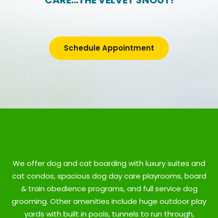
CARE…THE VELVET SNOUT!
Schedule Appointment
We offer dog and cat boarding with luxury suites and
cat condos, spacious dog day care playrooms, board
& train obedience programs, and full service dog
grooming. Other amenities include huge outdoor play
yards with built in pools, tunnels to run through,